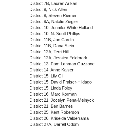
District 7B, Lauren Arikan
District 8, Nick Allen
District 8, Steven Riemer
District 9A, Natalie Ziegler
District 10, Jennifer White Holland
District 10, N. Scott Phillips
District 11B, Jon Cardin
District 11B, Dana Stein
District 12A, Terri Hill
District 12A, Jessica Feldmark
District 13, Pam Lanman Guzzone
District 14, Anne Kaiser
District 15, Lily Qi
District 15, David Fraiser-Hildago
District 15, Linda Foley
District 16, Marc Korman
District 21, Jocelyn Pena-Melnyck
District 21, Ben Barnes
District 25, Kent Roberson
District 26, Kriselda Valderrama
District 27A, Darrell Odom