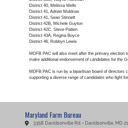
District 40, Melissa Wells
District 41, Adrian Muldrow
District 41, Sean Stinnett
District 42B, Michele Guyton
District 42C, Steve Patten
District 43A, Regina Boyce
District 46, Robbyn Lewis
MDFB PAC will also meet after the primary election to
make additional endorsement of candidates for the 
MDFB PAC is run by a bipartisan board of directors co
supporting a diverse range of candidates who fight f
Maryland Farm Bureau
3358 Davidsonville Rd. • Davidsonville, MD 2
Google Maps