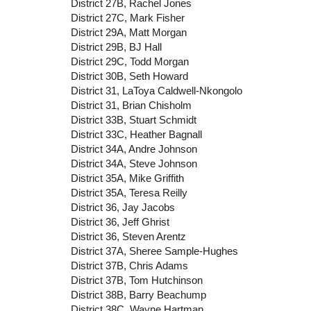
District 27B, Rachel Jones
District 27C, Mark Fisher
District 29A, Matt Morgan
District 29B, BJ Hall
District 29C, Todd Morgan
District 30B, Seth Howard
District 31, LaToya Caldwell-Nkongolo
District 31, Brian Chisholm
District 33B, Stuart Schmidt
District 33C, Heather Bagnall
District 34A, Andre Johnson
District 34A, Steve Johnson
District 35A, Mike Griffith
District 35A, Teresa Reilly
District 36, Jay Jacobs
District 36, Jeff Ghrist
District 36, Steven Arentz
District 37A, Sheree Sample-Hughes
District 37B, Chris Adams
District 37B, Tom Hutchinson
District 38B, Barry Beachump
District 38C, Wayne Hartman