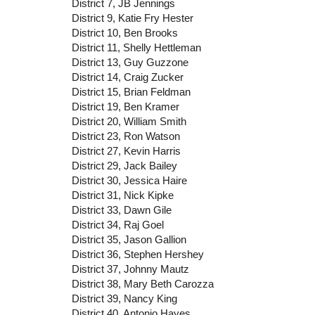
District 7, JB Jennings
District 9, Katie Fry Hester
District 10, Ben Brooks
District 11, Shelly Hettleman
District 13, Guy Guzzone
District 14, Craig Zucker
District 15, Brian Feldman
District 19, Ben Kramer
District 20, William Smith
District 23, Ron Watson
District 27, Kevin Harris
District 29, Jack Bailey
District 30, Jessica Haire
District 31, Nick Kipke
District 33, Dawn Gile
District 34, Raj Goel
District 35, Jason Gallion
District 36, Stephen Hershey
District 37, Johnny Mautz
District 38, Mary Beth Carozza
District 39, Nancy King
District 40, Antonio Hayes