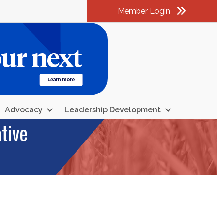
Member Login
am
k
kedIn
Advocacy
Leadership Development
tive