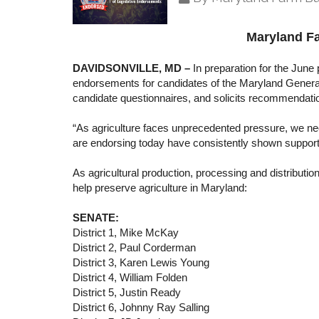
Maryland F
DAVIDSONVILLE, MD –
In preparation for the June 
endorsements for candidates of the Maryland Genera
candidate questionnaires, and solicits recommendati
“As agriculture faces unprecedented pressure, we nee
are endorsing today have consistently shown support fo
As agricultural production, processing and distributi
help preserve agriculture in Maryland:
SENATE:
District 1, Mike McKay
District 2, Paul Corderman
District 3, Karen Lewis Young
District 4, William Folden
District 5, Justin Ready
District 6, Johnny Ray Salling