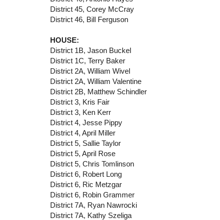
District 45, Corey McCray
District 46, Bill Ferguson
HOUSE:
District 1B, Jason Buckel
District 1C, Terry Baker
District 2A, William Wivel
District 2A, William Valentine
District 2B, Matthew Schindler
District 3, Kris Fair
District 3, Ken Kerr
District 4, Jesse Pippy
District 4, April Miller
District 5, Sallie Taylor
District 5, April Rose
District 5, Chris Tomlinson
District 6, Robert Long
District 6, Ric Metzgar
District 6, Robin Grammer
District 7A, Ryan Nawrocki
District 7A, Kathy Szeliga