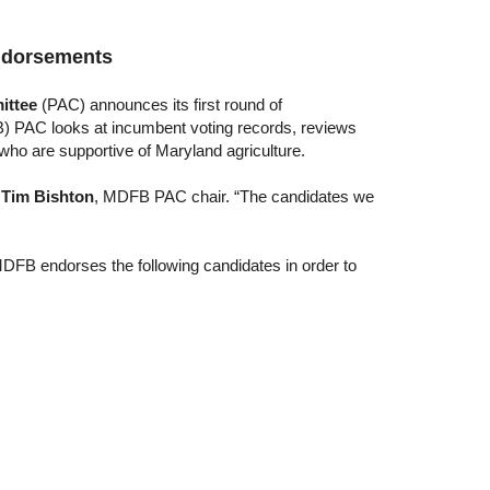
ndorsements
ittee
(PAC) announces its first round of
 PAC looks at incumbent voting records, reviews
ho are supportive of Maryland agriculture.
d
Tim Bishton
, MDFB PAC chair. “The candidates we
 MDFB endorses the following candidates in order to