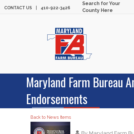
Search for Your
CONTACT US
410-922-3426
County Here
Maryland Farm Bureau An
Endorsements
Back to News Items
By
Maryland Farm B