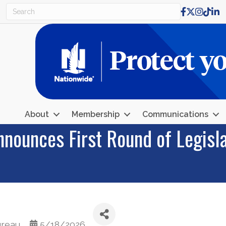
Facebook
X
Instagr
TikTo
Lin
About
Membership
Communications
nounces First Round of Legisla
ureau
5/18/2026