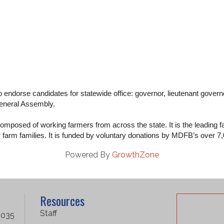
 endorse candidates for statewide office: governor, lieutenant governo
General Assembly.
mposed of working farmers from across the state. It is the leading fa
or farm families. It is funded by voluntary donations by MDFB’s over 
Powered By
GrowthZone
Resources
Staff
1035