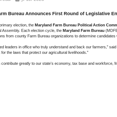
arm Bureau Announces First Round of Legislative E
primary election, the
Maryland Farm Bureau Political Action Comm
l Assembly. Each election cycle, the
Maryland Farm Bureau
(MDFB)
ons from county Farm Bureau organizations to determine candidates w
d leaders in office who truly understand and back our farmers,” sai
r the laws that protect our agricultural livelihoods.”
on contribute greatly to our state's economy, tax base and workforce,