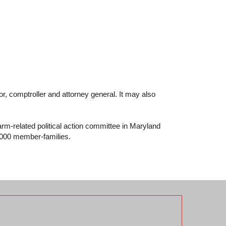
r, comptroller and attorney general. It may also
rm-related political action committee in Maryland
7,000 member-families.