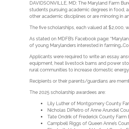
DAVIDSONVILLE, MD: The Maryland Farm Bureau 
students pursuing academic degrees in food, ag
other academic disciplines or are minoring in an 
The five scholarships, each valued at $2,000, 
As stated on MDFB’s Facebook page: “Maryland F
of young Marylanders interested in farming…Cong
Applicants were required to write an essay answ
equipment, heat livestock barns and power st
rural communities to increase domestic energy p
Recipients or their parents/guardians are m
The 2025 scholarship awardees are:
Lily Luther of Montgomery County Far
Nicholas DiPietro of Anne Arundel Cou
Tate Ondrik of Frederick County Farm B
Campbell Riggs of Queen Anne’s Count