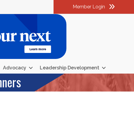
Member Login
am
k
kedIn
Advocacy
Leadership Development
nners