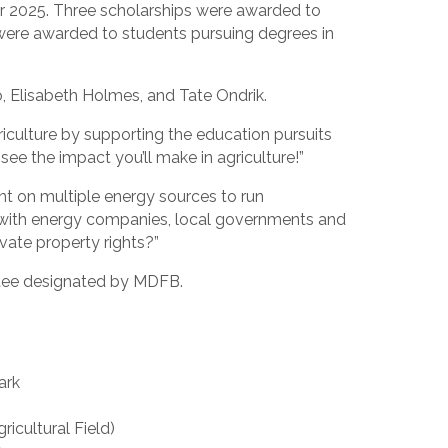
r 2025. Three scholarships were awarded to
s were awarded to students pursuing degrees in
o, Elisabeth Holmes, and Tate Ondrik.
iculture by supporting the education pursuits
ee the impact you’ll make in agriculture!”
nt on multiple energy sources to run
 with energy companies, local governments and
vate property rights?”
ttee designated by MDFB.
ark
cultural Field)