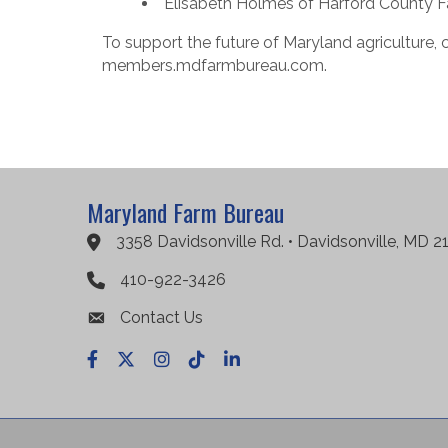
Elisabeth Holmes of Harford County Fa
To support the future of Maryland agriculture, 
members.mdfarmbureau.com.
Maryland Farm Bureau
3358 Davidsonville Rd. • Davidsonville, MD 2
Google Maps
410-922-3426
Contact Us
Facebook
X
Instagram
TikTok
LinkedIn