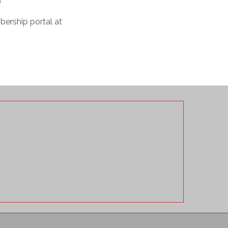
)
bership portal at