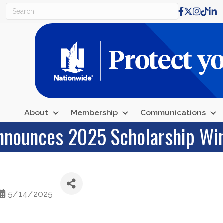
Facebook
X
Instagr
TikTo
Lin
About
Membership
Communications
nnounces 2025 Scholarship Wi
5/14/2025