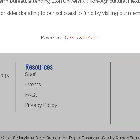
rm Bureau, attending Elon University (Non-Agricultural Field
consider donating to our scholarship fund by visiting our mem
Powered By
GrowthZone
Resources
Staff
1035
Events
FAQs
Privacy Policy
©
2026
Maryland Farm Bureau.
All Rights Reserved | Site by
GrowthZone