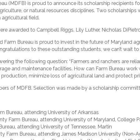
(MDFB) is proud to announce its scholarship recipients fo
riculture, or natural resources disciplines. Two scholarship
agricultural field.
were awarded to Campbell Riggs, Lily Luther, Nicholas DiPietr
arm Bureau is proud to invest in the future of Maryland agr
ratulations to these outstanding students, we can’t wait to s
ering the following question: “Farmers and ranchers are relia
orage and maintenance facilities. How can Farm Bureau work
roduction, minimize loss of agricultural land and protect pri
embers of MDFB. Selection was made by a scholarship commi
m Bureau, attending University of Arkansas
nty Farm Bureau, attending University of Maryland, College P
ureau, attending University of Tennessee, Martin
y Farm Bureau, attending James Madison University (Non-Agri