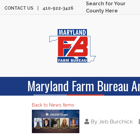
Search for Your
CONTACT US
410-922-3426
County Here
Maryland Farm Bureau A
Back to News Items
By
Jeb Burchick