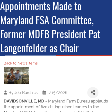
Appointments Made to
Maryland FSA Committee,
Former MDFB President Pat
Langenfelder as Chair
Back to News Items
By
Jeb Burchick
1/15/2026
DAVIDSONVILLE, MD -
Maryland Farm Bureau applauds
the appointment of five distinguished leaders to the