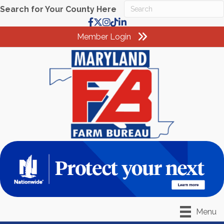
Search for Your County Here
Facebook
X
Instagram
TikTok
LinkedIn
Member Login
Menu