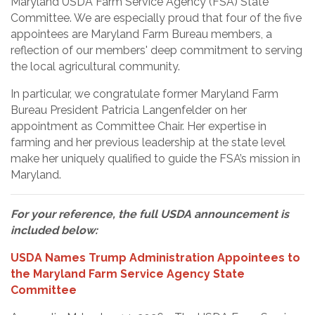
Maryland USDA Farm Service Agency (FSA) State
Committee. We are especially proud that four of the five
appointees are Maryland Farm Bureau members, a
reflection of our members' deep commitment to serving
the local agricultural community.
In particular, we congratulate former Maryland Farm
Bureau President Patricia Langenfelder on her
appointment as Committee Chair. Her expertise in
farming and her previous leadership at the state level
make her uniquely qualified to guide the FSA’s mission in
Maryland.
For your reference, the full USDA announcement is
included below:
USDA Names Trump Administration Appointees to
the Maryland Farm Service Agency State
Committee