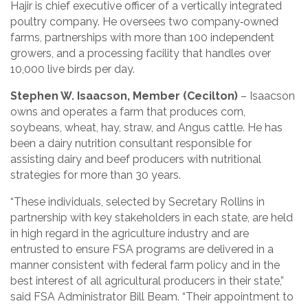
Hajir is chief executive officer of a vertically integrated
poultry company. He oversees two company‑owned
farms, partnerships with more than 100 independent
growers, and a processing facility that handles over
10,000 live birds per day.
Stephen W. Isaacson, Member (Cecilton)
– Isaacson
owns and operates a farm that produces corn,
soybeans, wheat, hay, straw, and Angus cattle. He has
been a dairy nutrition consultant responsible for
assisting dairy and beef producers with nutritional
strategies for more than 30 years.
“These individuals, selected by Secretary Rollins in
partnership with key stakeholders in each state, are held
in high regard in the agriculture industry and are
entrusted to ensure FSA programs are delivered in a
manner consistent with federal farm policy and in the
best interest of all agricultural producers in their state,”
said FSA Administrator Bill Beam. “Their appointment to