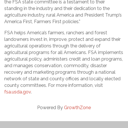
the FSA state committee is a testament to their
standing in the industry and their dedication to the
agriculture industry, rural America and President Trump’s
America First, Farmers First policies.”
FSA helps America’s farmers, ranchers and forest
landowners invest in, improve, protect and expand their
agricultural operations through the delivery of
agricultural programs for all Americans. FSA implements
agricultural policy, administers credit and loan programs,
and manages conservation, commodity, disaster
recovery and marketing programs through a national
network of state and county offices and locally elected
county committees. For more information, visit
fsa.usda.gov
.
Powered By
GrowthZone