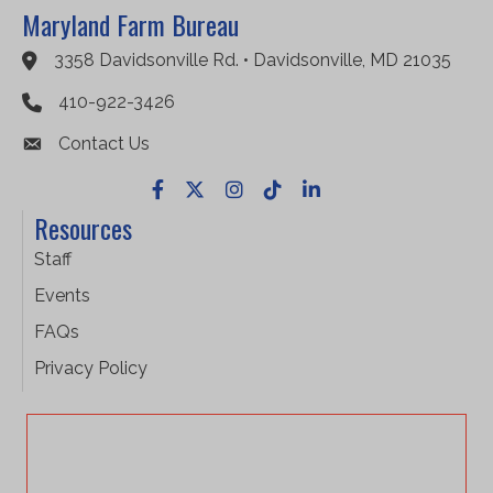
Maryland Farm Bureau
3358 Davidsonville Rd. • Davidsonville, MD 21035
Google Maps
410-922-3426
Contact Us
Facebook
X
Instagram
TikTok
LinkedIn
Resources
Staff
Events
FAQs
Privacy Policy