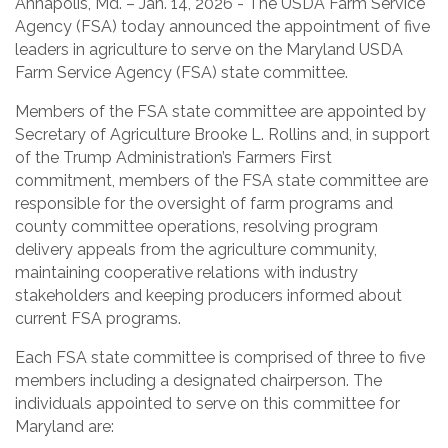
Annapolis, Md. – Jan. 14, 2026 - The USDA Farm Service
Agency (FSA) today announced the appointment of five
leaders in agriculture to serve on the Maryland USDA
Farm Service Agency (FSA) state committee.
Members of the FSA state committee are appointed by
Secretary of Agriculture Brooke L. Rollins and, in support
of the Trump Administration’s Farmers First
commitment, members of the FSA state committee are
responsible for the oversight of farm programs and
county committee operations, resolving program
delivery appeals from the agriculture community,
maintaining cooperative relations with industry
stakeholders and keeping producers informed about
current FSA programs.
Each FSA state committee is comprised of three to five
members including a designated chairperson. The
individuals appointed to serve on this committee for
Maryland are: