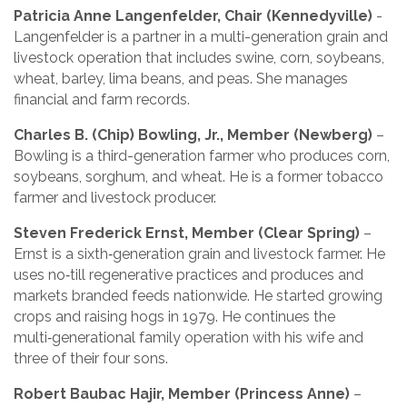
Patricia Anne Langenfelder, Chair (Kennedyville)
-
Langenfelder is a partner in a multi-generation grain and
livestock operation that includes swine, corn, soybeans,
wheat, barley, lima beans, and peas. She manages
financial and farm records.
Charles B. (Chip) Bowling, Jr., Member (Newberg)
–
Bowling is a third-generation farmer who produces corn,
soybeans, sorghum, and wheat. He is a former tobacco
farmer and livestock producer.
Steven Frederick Ernst, Member (Clear Spring)
–
Ernst is a sixth‑generation grain and livestock farmer. He
uses no‑till regenerative practices and produces and
markets branded feeds nationwide. He started growing
crops and raising hogs in 1979. He continues the
multi‑generational family operation with his wife and
three of their four sons.
Robert Baubac Hajir, Member (Princess Anne)
–