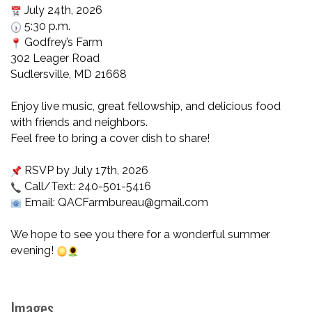
July 24th, 2026
5:30 p.m.
Godfrey’s Farm
302 Leager Road
Sudlersville, MD 21668
Enjoy live music, great fellowship, and delicious food
with friends and neighbors.
Feel free to bring a cover dish to share!
RSVP by July 17th, 2026
Call/Text: 240-501-5416
Email: QACFarmbureau@gmail.com
We hope to see you there for a wonderful summer
evening!
Images