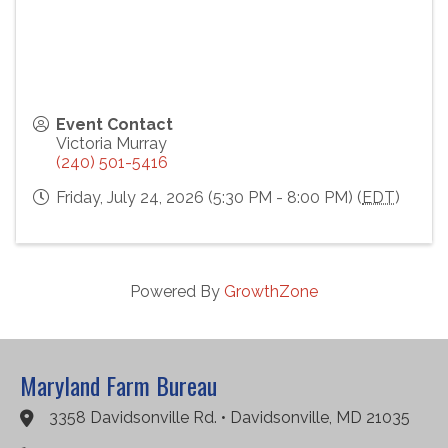
Event Contact
Victoria Murray
(240) 501-5416
Friday, July 24, 2026 (5:30 PM - 8:00 PM) (
EDT
)
Powered By
GrowthZone
Maryland Farm Bureau
3358 Davidsonville Rd. • Davidsonville, MD 21035
Google Maps