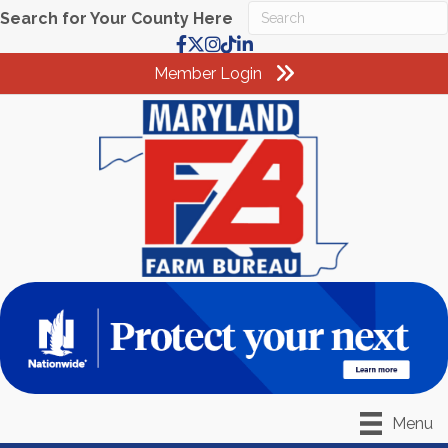
Search for Your County Here
Facebook
X
Instagram
TikTok
LinkedIn
Member Login
Menu