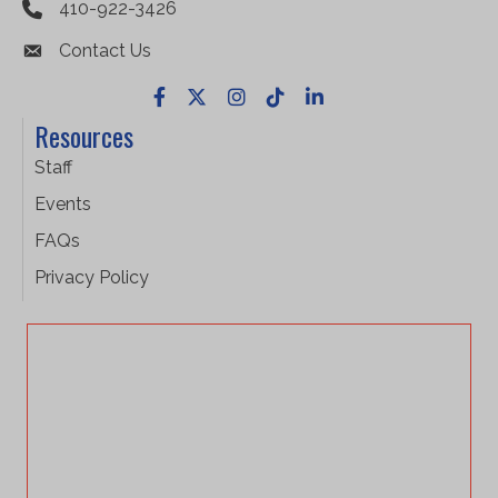
410-922-3426
Contact Us
Facebook
X
Instagram
TikTok
LinkedIn
Resources
Staff
Events
FAQs
Privacy Policy