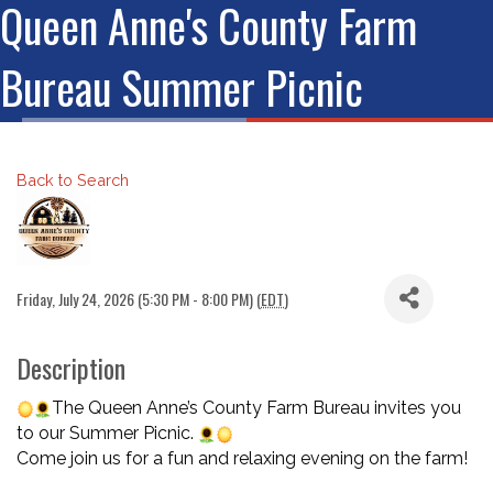
Queen Anne's County Farm
Bureau Summer Picnic
Back to Search
Friday, July 24, 2026 (5:30 PM - 8:00 PM) (
EDT
)
Description
The Queen Anne’s County Farm Bureau invites you
to our Summer Picnic.
Come join us for a fun and relaxing evening on the farm!