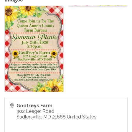
Godfreys Farm
302 Leager Road
Sudlersville
,
MD
21668
United States