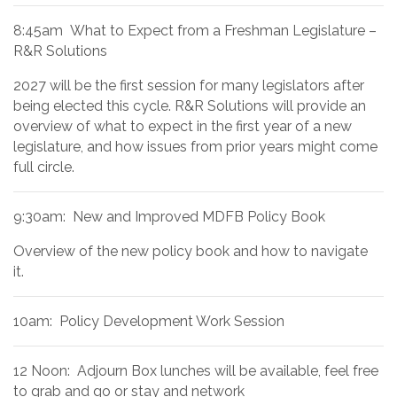
8:45am What to Expect from a Freshman Legislature –
R&R Solutions
2027 will be the first session for many legislators after
being elected this cycle. R&R Solutions will provide an
overview of what to expect in the first year of a new
legislature, and how issues from prior years might come
full circle.
9:30am: New and Improved MDFB Policy Book
Overview of the new policy book and how to navigate
it.
10am: Policy Development Work Session
12 Noon: Adjourn Box lunches will be available, feel free
to grab and go or stay and network