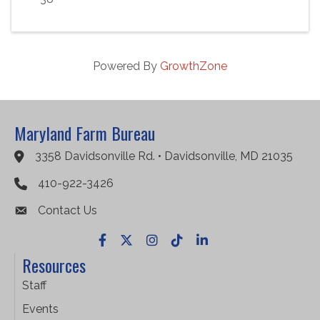
Powered By
GrowthZone
Maryland Farm Bureau
3358 Davidsonville Rd. • Davidsonville, MD 21035
Google Maps
410-922-3426
Contact Us
Facebook
X
Instagram
TikTok
LinkedIn
Resources
Staff
Events