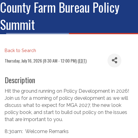
County Farm Bureau Policy
Summit
Back to Search
Thursday, July 16, 2026 (8:30 AM - 12:00 PM) (
EDT
)
Description
Hit the ground running on Policy Development in 2026!
Join us for a morning of policy development as we will
discuss what to expect for MGA 2027, the new look
policy book, and start to build out policy on the issues
that are important to you.
8:30am: Welcome Remarks