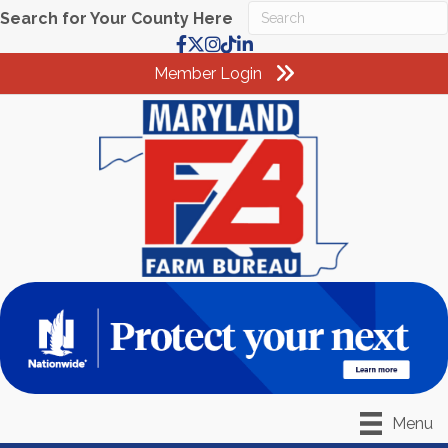
Search for Your County Here
Facebook
X
Instagram
TikTok
LinkedIn
Member Login
Menu