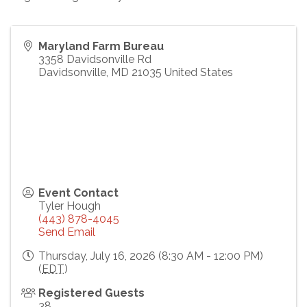
Maryland Farm Bureau
3358 Davidsonville Rd
Davidsonville
,
MD
21035
United States
Event Contact
Tyler Hough
(443) 878-4045
Send Email
Thursday, July 16, 2026 (8:30 AM - 12:00 PM)
(
EDT
)
Registered Guests
38