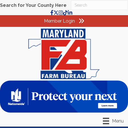
Search for Your County Here
Facebook
X
Instagram
TikTok
LinkedIn
Member Login
Menu