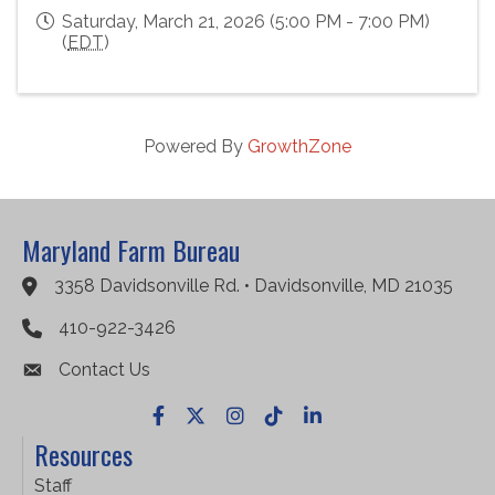
Saturday, March 21, 2026 (5:00 PM - 7:00 PM)
(
EDT
)
Powered By
GrowthZone
Maryland Farm Bureau
3358 Davidsonville Rd. • Davidsonville, MD 21035
Google Maps
410-922-3426
Contact Us
Facebook
X
Instagram
TikTok
LinkedIn
Resources
Staff