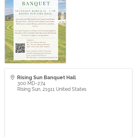
Rising Sun Banquet Hall
300 MD-274
Rising Sun
,
21911
United States