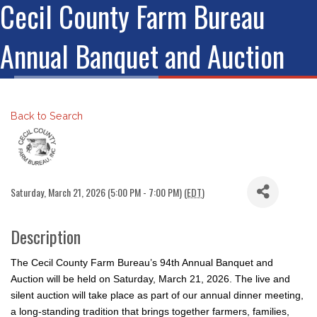
Cecil County Farm Bureau
Annual Banquet and Auction
Back to Search
Saturday, March 21, 2026 (5:00 PM - 7:00 PM) (
EDT
)
Description
The Cecil County Farm Bureau’s 94th Annual Banquet and
Auction will be held on Saturday, March 21, 2026. The live and
silent auction will take place as part of our annual dinner meeting,
a long-standing tradition that brings together farmers, families,