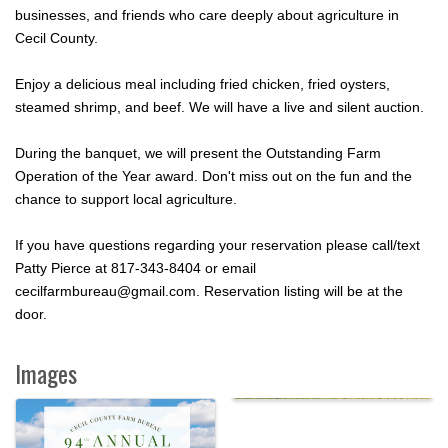
businesses, and friends who care deeply about agriculture in
Cecil County.
Enjoy a delicious meal including fried chicken, fried oysters,
steamed shrimp, and beef. We will have a live and silent auction.
During the banquet, we will present the Outstanding Farm
Operation of the Year award. Don't miss out on the fun and the
chance to support local agriculture.
If you have questions regarding your reservation please call/text
Patty Pierce at 817-343-8404 or email
cecilfarmbureau@gmail.com. Reservation listing will be at the
door.
Images