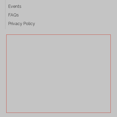
Events
FAQs
Privacy Policy