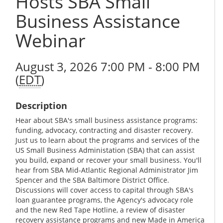
Hosts SBA Small
Business Assistance
Webinar
August 3, 2026 7:00 PM - 8:00 PM
(
EDT
)
Description
Hear about SBA's small business assistance programs:
funding, advocacy, contracting and disaster recovery.
Just us to learn about the programs and services of the
US Small Business Administation (SBA) that can assist
you build, expand or recover your small business. You'll
hear from SBA Mid-Atlantic Regional Administrator Jim
Spencer and the SBA Baltimore District Office.
Discussions will cover access to capital through SBA's
loan guarantee programs, the Agency's advocacy role
and the new Red Tape Hotline, a review of disaster
recovery assistance programs and new Made in America