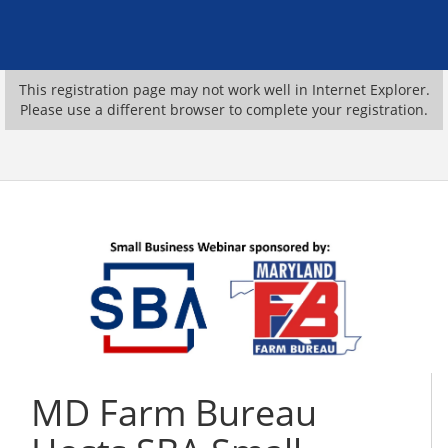
This registration page may not work well in Internet Explorer.
Please use a different browser to complete your registration.
MD Farm Bureau